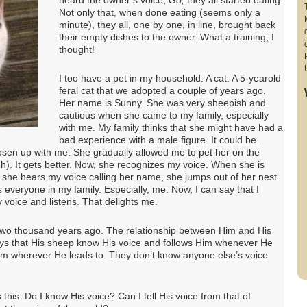
heard the owner’s voice,
Go,
they all started eating.
Not only that, when done eating (seems only a
minute), they all, one by one, in line, brought back
their empty dishes to the owner. What a training, I
thought!
I too have a pet in my household. A cat. A 5-yearold
feral cat that we adopted a couple of years ago.
Her name is Sunny. She was very sheepish and
cautious when she came to my family, especially
with me. My family thinks that she might have had a
bad experience with a male figure. It could be.
osen up with me. She gradually allowed me to pet her on the
h). It gets better. Now, she recognizes my voice. When she is
 she hears my voice calling her name, she jumps out of her nest
 everyone in my family. Especially, me. Now, I can say that I
voice and listens. That delights me.
two thousand years ago. The relationship between Him and His
 says that His sheep know His voice and follows Him whenever He
Him wherever He leads to. They don’t know anyone else’s voice
this: Do I know His voice? Can I tell His voice from that of