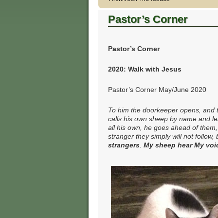
Pastor’s Corner
Pastor’s Corner
2020: Walk with Jesus
Pastor’s Corner May/June 2020
To him the doorkeeper opens, and t
calls his own sheep by name and l
all his own, he goes ahead of them
stranger they simply will not follow,
strangers
.
My sheep hear My voic