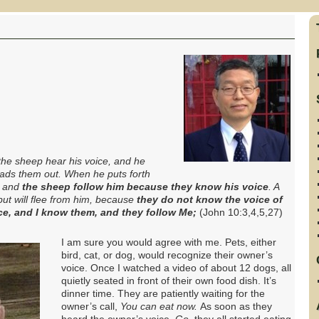
he sheep hear his voice, and he
eads them out
.
When he puts forth
, and
the sheep follow him because they know his voice
.
A
 but will flee from him, because
they do not know the voice of
e, and I know them, and they follow Me;
(John 10:3,4,5,27)
I am sure
you would agree with me. Pets, either
bird, cat, or dog, would recognize their owner’s
voice. Once I watched a video of about 12 dogs, all
quietly seated in front of their own food dish. It’s
dinner time. They are patiently waiting for the
owner’s call,
You can eat now.
As soon as they