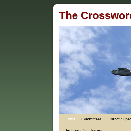
The Crossword
Home
Committees
District Supe
Archived/Print Issues