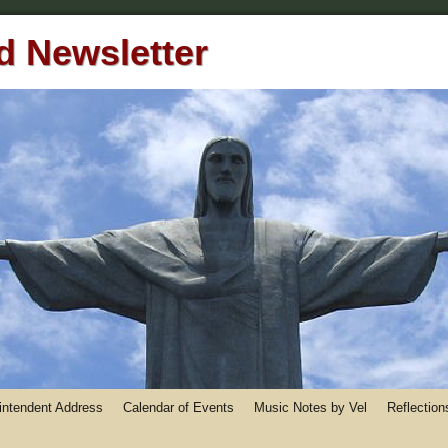
 Newsletter
rintendent Address
Calendar of Events
Music Notes by Vel
Reflection