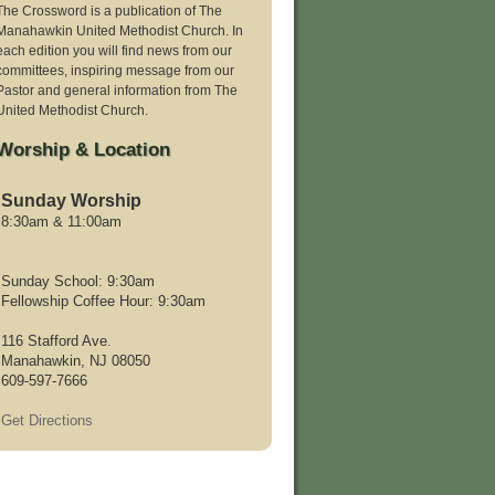
The Crossword is a publication of The
Manahawkin United Methodist Church. In
each edition you will find news from our
committees, inspiring message from our
Pastor and general information from The
United Methodist Church.
Worship & Location
Sunday Worship
8:30am & 11:00am
Sunday School: 9:30am
Fellowship Coffee Hour: 9:30am
116 Stafford Ave.
Manahawkin, NJ 08050
609-597-7666
Get Directions