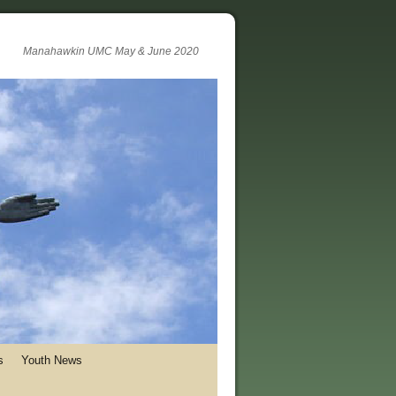
Manahawkin UMC May & June 2020
s
Youth News