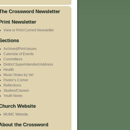
The Crossword Newsletter
Print Newsletter
View or Print Current Newsletter
Sections
Archived/Print Issues
Calendar of Events
Committees
District Superintendent Address
Health
Music Notes by Vel
Pastor’s Corner
Reflections
Studies/Classes
Youth News
Church Website
MUMC Website
About the Crossword