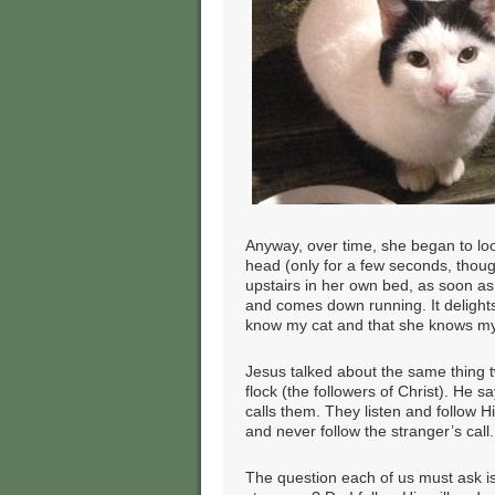
Anyway, over time, she began to lo
head (only for a few seconds, thoug
upstairs in her own bed, as soon as
and comes down running. It delights
know my cat and that she knows my 
Jesus talked about the same thing 
flock (the followers of Christ). He
calls them. They listen and follow 
and never follow the stranger’s call.
The question each of us must ask is 