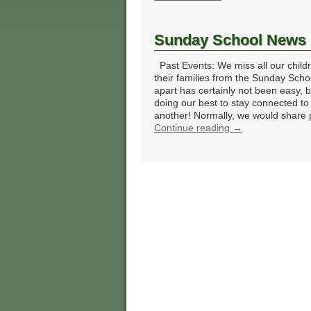
Sunday School News
Past Events: We miss all our child
their families from the Sunday Scho
apart has certainly not been easy, 
doing our best to stay connected to
another! Normally, we would share
Continue reading
→