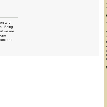
ren and
ol! Being
but we are
 one
 past and …