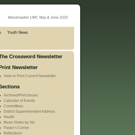
Manahawkin UMC May & June 2020
s
Youth News
The Crossword Newsletter
Print Newsletter
View or Print Current Newsletter
Sections
Archived/Print Issues
Calendar of Events
Committees
District Superintendent Address
Health
Music Notes by Vel
Pastor’s Corner
Reflections