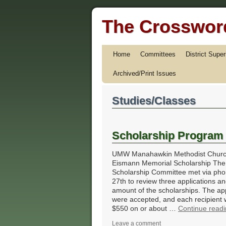
The Crossword
Home
Committees
District Supe
Archived/Print Issues
Studies/Classes
Scholarship Program
UMW Manahawkin Methodist Churc
Eismann Memorial Scholarship The
Scholarship Committee met via phon
27th to review three applications an
amount of the scholarships. The app
were accepted, and each recipient w
$550 on or about …
Continue read
Leave a comment