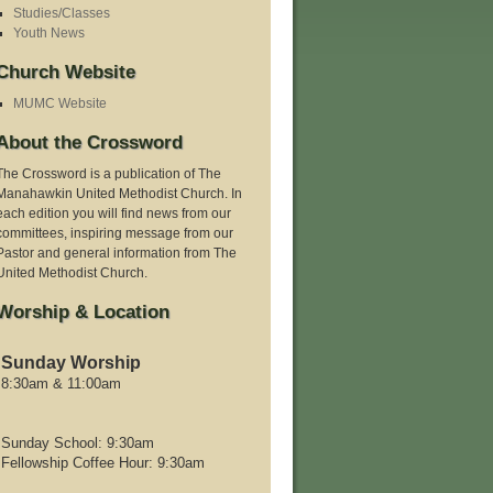
Studies/Classes
Youth News
Church Website
MUMC Website
About the Crossword
The Crossword is a publication of The
Manahawkin United Methodist Church. In
each edition you will find news from our
committees, inspiring message from our
Pastor and general information from The
United Methodist Church.
Worship & Location
Sunday Worship
8:30am & 11:00am
Sunday School: 9:30am
Fellowship Coffee Hour: 9:30am