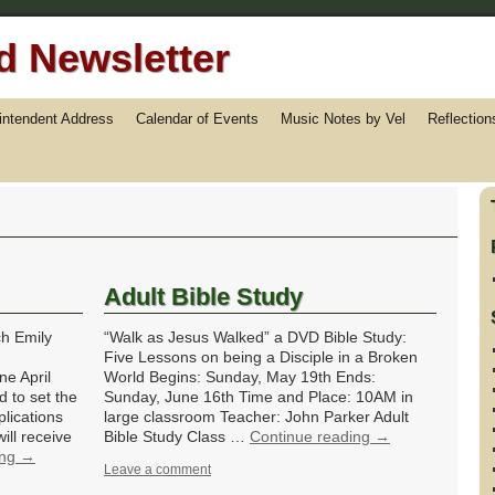
 Newsletter
rintendent Address
Calendar of Events
Music Notes by Vel
Reflection
Adult Bible Study
h Emily
“Walk as Jesus Walked” a DVD Bible Study:
Five Lessons on being a Disciple in a Broken
e April
World Begins: Sunday, May 19th Ends:
d to set the
Sunday, June 16th Time and Place: 10AM in
lications
large classroom Teacher: John Parker Adult
ill receive
Bible Study Class …
Continue reading
→
ing
→
Leave a comment