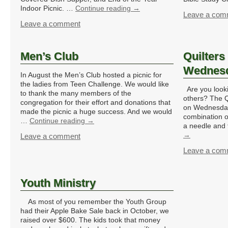
Indoor Picnic. …
Continue reading
→
Leave a com
Leave a comment
Men’s Club
Quilters
Wednes
In August the Men’s Club hosted a picnic for
the ladies from Teen Challenge. We would like
Are you lookin
to thank the many members of the
others? The Q
congregation for their effort and donations that
on Wednesday
made the picnic a huge success. And we would
combination o
…
Continue reading
→
a needle and
→
Leave a comment
Leave a com
Youth Ministry
As most of you remember the Youth Group
had their Apple Bake Sale back in October, we
raised over $600. The kids took that money