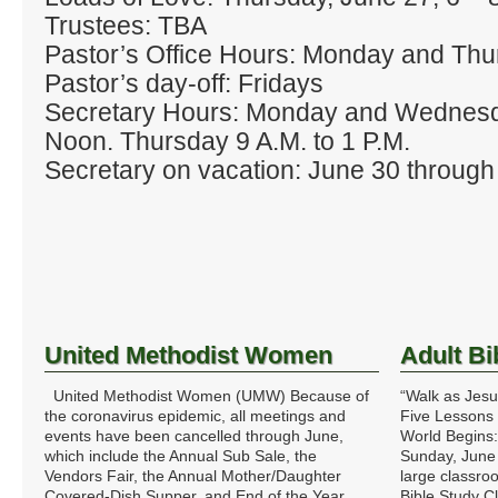
Trustees: TBA
Pastor’s Office Hours: Monday and Thu
Pastor’s day‐off: Fridays
Secretary Hours: Monday and Wednes
Noon. Thursday 9 A.M. to 1 P.M.
Secretary on vacation: June 30 through 
United Methodist Women
Adult Bi
United Methodist Women (UMW) Because of
“Walk as Jesu
the coronavirus epidemic, all meetings and
Five Lessons 
events have been cancelled through June,
World Begins
which include the Annual Sub Sale, the
Sunday, June
Vendors Fair, the Annual Mother/Daughter
large classro
Covered-Dish Supper, and End of the Year
Bible Study 