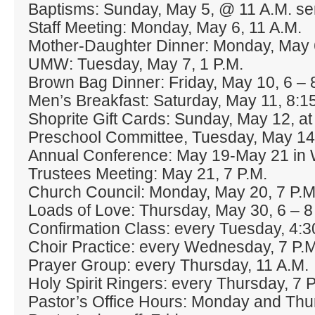
Baptisms: Sunday, May 5, @ 11 A.M. se
Staff Meeting: Monday, May 6, 11 A.M.
Mother‐Daughter Dinner: Monday, May 6
UMW: Tuesday, May 7, 1 P.M.
Brown Bag Dinner: Friday, May 10, 6 – 8
Men’s Breakfast: Saturday, May 11, 8:1
Shoprite Gift Cards: Sunday, May 12, at
Preschool Committee, Tuesday, May 14,
Annual Conference: May 19‐May 21 in 
Trustees Meeting: May 21, 7 P.M.
Church Council: Monday, May 20, 7 P.M
Loads of Love: Thursday, May 30, 6 – 8
Confirmation Class: every Tuesday, 4:3
Choir Practice: every Wednesday, 7 P.M
Prayer Group: every Thursday, 11 A.M.
Holy Spirit Ringers: every Thursday, 7 P
Pastor’s Office Hours: Monday and Thu