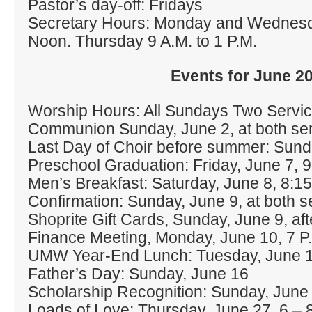
Pastor’s day‐off: Fridays
Secretary Hours: Monday and Wednes
Noon. Thursday 9 A.M. to 1 P.M.
Events for June 2
Worship Hours: All Sundays Two Servic
Communion Sunday, June 2, at both se
Last Day of Choir before summer: Sund
Preschool Graduation: Friday, June 7, 
Men’s Breakfast: Saturday, June 8, 8:15
Confirmation: Sunday, June 9, at both s
Shoprite Gift Cards, Sunday, June 9, aft
Finance Meeting, Monday, June 10, 7 P
UMW Year‐End Lunch: Tuesday, June 1
Father’s Day: Sunday, June 16
Scholarship Recognition: Sunday, June 
Loads of Love: Thursday, June 27, 6 – 