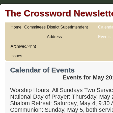
The Crossword Newslett
Home
Committees
District Superintendent
Calenda
Address
Events
Archived/Print
Issues
Calendar of Events
Events for May 20
Worship Hours: All Sundays Two Servic
National Day of Prayer: Thursday, May 
Shalom Retreat: Saturday, May 4, 9:30 
Communion: Sunday, May 5, both servi