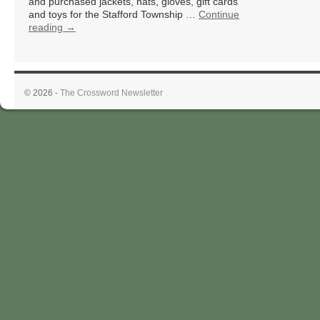
and purchased jackets, hats, gloves, gift cards
and toys for the Stafford Township …
Continue
reading
→
© 2026 -
The Crossword Newsletter